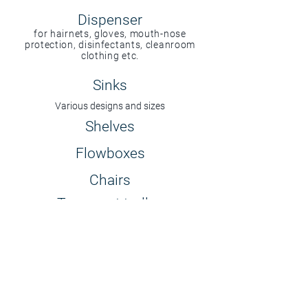
Dispenser
for hairnets, gloves, mouth-nose
protection, disinfectants, cleanroom
clothing etc.
Sinks
Various designs and sizes
Shelves
Flowboxes
Chairs
Transport trolley
Adhesive mats
permanent or disposable
Your desired product is not