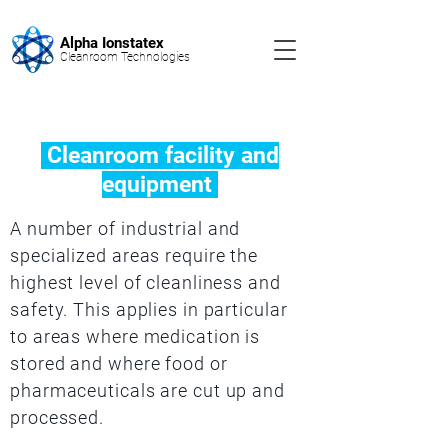
Alpha Ionstatex
Cleanroom Technologies
Cleanroom facility and
equipment
A number of industrial and
specialized areas require the
highest level of cleanliness and
safety. This applies in particular
to areas where medication is
stored and where food or
pharmaceuticals are cut up and
processed.