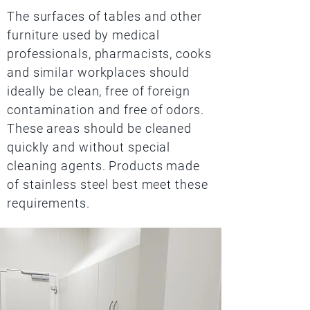
The surfaces of tables and other
furniture used by medical
professionals, pharmacists, cooks
and similar workplaces should
ideally be clean, free of foreign
contamination and free of odors.
These areas should be cleaned
quickly and without special
cleaning agents. Products made
of stainless steel best meet these
requirements.