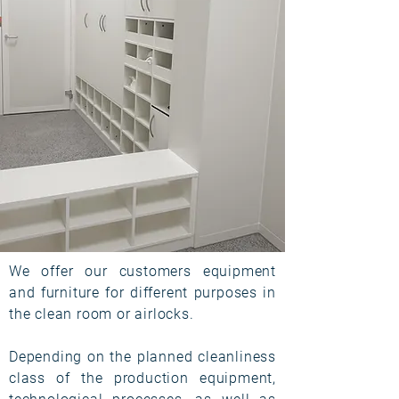
We offer our customers equipment
and furniture for different purposes in
the clean room or airlocks.
Depending on the planned cleanliness
class of the production equipment,