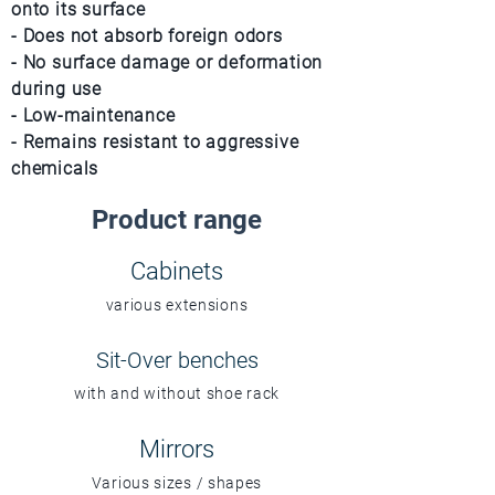
onto its surface
- Does not absorb foreign odors
- No surface damage or deformation
during use
- Low-maintenance
- Remains resistant to aggressive
chemicals
Product range
Cabinets
various extensions
Sit-Over benches
with and without shoe rack
Mirrors
Various sizes / shapes