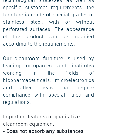
technological processes, as well as
specific customer requirements, the
furniture is made of special grades of
stainless steel, with or without
perforated surfaces. The appearance
of the product can be modified
according to the requirements.
Our cleanroom furniture is used by
leading companies and institutes
working in the fields of
biopharmaceuticals, microelectronics
and other areas that require
compliance with special rules and
regulations.
Important features of qualitative
cleanroom equipment:
- Does not absorb any substances